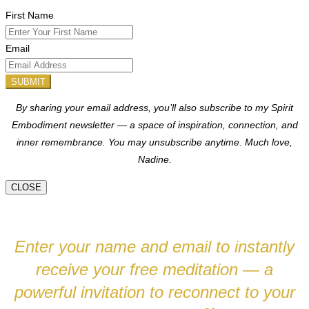
First Name
Email
SUBMIT
By sharing your email address, you’ll also subscribe to my Spirit
Embodiment newsletter — a space of inspiration, connection, and
inner remembrance. You may unsubscribe anytime.
Much love,
Nadine.
CLOSE
Enter your name and email to instantly
receive your free meditation — a
powerful invitation to reconnect to your