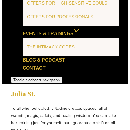
OFFERS FOR HIGH-SENSITIVE SOULS
OFFERS FOR PROFESSIONALS
EVENTS & TRAININGS
THE INTIMACY CODES
BLOG & PODCAST
CONTACT
Toggle sidebar & navigation
Julia St.
To all who feel called… Nadine creates spaces full of
warmth, magic, safety, and healing wisdom. You can take
her training just for yourself, but I guarantee a shift on all
levels. <3