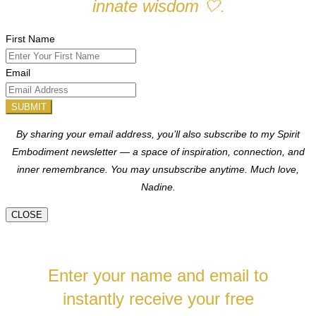
innate wisdom
🤍
.
First Name
Email
SUBMIT
By sharing your email address, you’ll also subscribe to my Spirit
Embodiment newsletter — a space of inspiration, connection, and
inner remembrance. You may unsubscribe anytime.
Much love,
Nadine.
CLOSE
Enter your name and email to
instantly receive your free