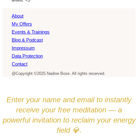
About
My Offers
Events & Trainings
Blog & Podcast
Impressum
Data Protection
Contact
@Copyright ©2025 Nadine Bose. All rights reserved.
Enter your name and email to instantly
receive your free meditation — a
powerful invitation to reclaim your energy
field
.
💎