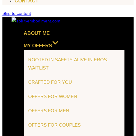
CONTACT
Skip to content
ABOUT ME
MY OFFERS
ROOTED IN SAFETY. ALIVE IN EROS.
WAITLIST
CRAFTED FOR YOU
OFFERS FOR WOMEN
OFFERS FOR MEN
OFFERS FOR COUPLES