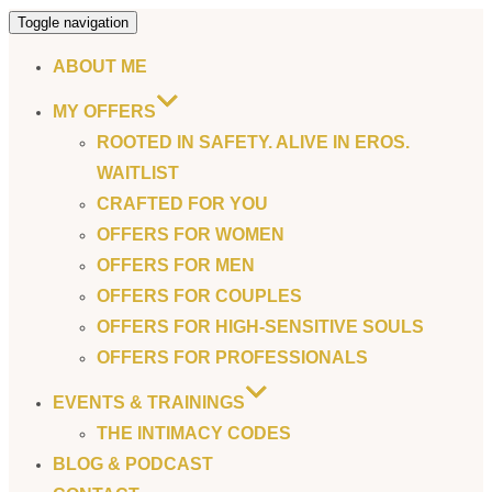
Toggle navigation
ABOUT ME
MY OFFERS
ROOTED IN SAFETY. ALIVE IN EROS.
WAITLIST
CRAFTED FOR YOU
OFFERS FOR WOMEN
OFFERS FOR MEN
OFFERS FOR COUPLES
OFFERS FOR HIGH-SENSITIVE SOULS
OFFERS FOR PROFESSIONALS
EVENTS & TRAININGS
THE INTIMACY CODES
BLOG & PODCAST