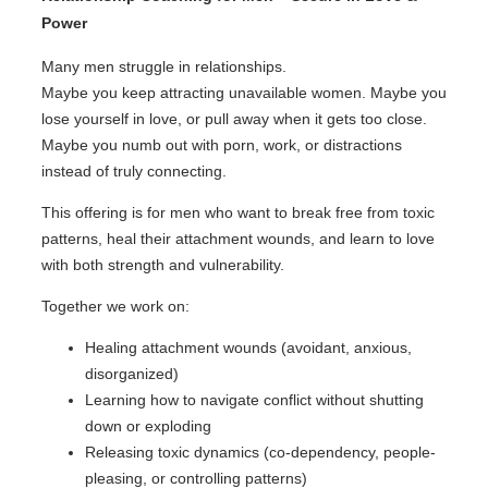
Power
Many men struggle in relationships.
Maybe you keep attracting unavailable women. Maybe you
lose yourself in love, or pull away when it gets too close.
Maybe you numb out with porn, work, or distractions
instead of truly connecting.
This offering is for men who want to break free from toxic
patterns, heal their attachment wounds, and learn to love
with both strength and vulnerability.
Together we work on:
Healing attachment wounds (avoidant, anxious,
disorganized)
Learning how to navigate conflict without shutting
down or exploding
Releasing toxic dynamics (co-dependency, people-
pleasing, or controlling patterns)