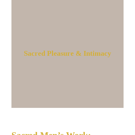
Sacred Pleasure & Intimacy