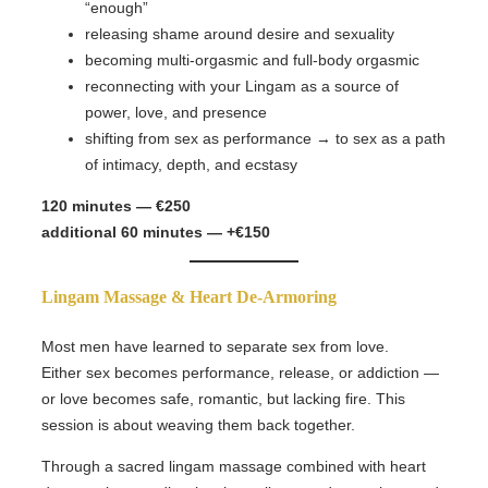
“enough”
releasing shame around desire and sexuality
becoming multi-orgasmic and full-body orgasmic
reconnecting with your Lingam as a source of
power, love, and presence
shifting from sex as performance → to sex as a path
of intimacy, depth, and ecstasy
120 minutes — €250
additional 60 minutes — +€150
Lingam Massage & Heart De-Armoring
Most men have learned to separate sex from love.
Either sex becomes performance, release, or addiction —
or love becomes safe, romantic, but lacking fire. This
session is about weaving them back together.
Through a sacred lingam massage combined with heart