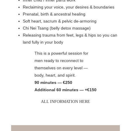
Reclaiming your voice, your desires & boundaries
Prenatal, birth & ancestral healing
Soft heart, sacrum & pelvic de-armoring
Chi Nei Tsang (belly detox massage)
Releasing trauma from feet, legs & hips so you can
land fully in your body
This is a powerful session for
men ready to reconnect to
themselves on every level —
body, heart, and spirit.
90 minutes — €250
Additional 60 minutes — +€150
ALL INFORMATION HERE