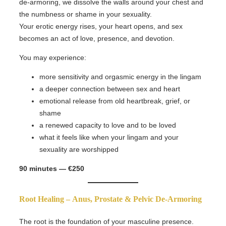
de-armoring, we dissolve the walls around your chest and
the numbness or shame in your sexuality.
Your erotic energy rises, your heart opens, and sex
becomes an act of love, presence, and devotion.
You may experience:
more sensitivity and orgasmic energy in the lingam
a deeper connection between sex and heart
emotional release from old heartbreak, grief, or
shame
a renewed capacity to love and to be loved
what it feels like when your lingam and your
sexuality are worshipped
90 minutes — €250
Root Healing –
Anus, Prostate & Pelvic De-Armoring
The root is the foundation of your masculine presence.