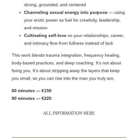
strong, grounded, and centered
Channeling sexual energy into purpose
— using
your erotic power as fuel for creativity, leadership,
and mission
Cultivating self-love
so your relationships, career,
and intimacy flow from fullness instead of lack
This work blends trauma integration, frequency healing,
body-based practices, and deep coaching. It’s not about
fixing you. It’s about stripping away the layers that keep
you small, so you can rise into the man you truly are.
60 minutes — €150
90 minutes — €220
ALL INFORMATION HERE