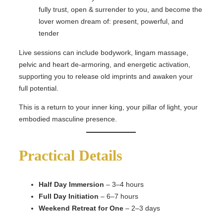
fully trust, open & surrender to you, and become the
lover women dream of: present, powerful, and
tender
Live sessions can include bodywork, lingam massage,
pelvic and heart de-armoring, and energetic activation,
supporting you to release old imprints and awaken your
full potential.
This is a return to your inner king, your pillar of light, your
embodied masculine presence.
Practical Details
Half Day Immersion
– 3–4 hours
Full Day Initiation
– 6–7 hours
Weekend Retreat for One
– 2–3 days