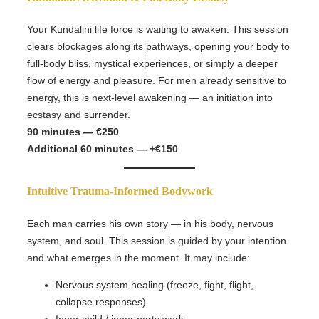
Your Kundalini life force is waiting to awaken. This session
clears blockages along its pathways, opening your body to
full-body bliss, mystical experiences, or simply a deeper
flow of energy and pleasure. For men already sensitive to
energy, this is next-level awakening — an initiation into
ecstasy and surrender.
90 minutes — €250
Additional 60 minutes — +€150
Intuitive Trauma-Informed Bodywork
Each man carries his own story — in his body, nervous
system, and soul. This session is guided by your intention
and what emerges in the moment. It may include:
Nervous system healing (freeze, fight, flight,
collapse responses)
Inner child / inner parts work