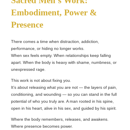
Sacred Men’s Work:
Embodiment, Power &
Presence
There comes a time when distraction, addiction,
performance, or hiding no longer works.
When sex feels empty. When relationships keep falling
apart. When the body is heavy with shame, numbness, or
unexpressed rage.
This work is not about fixing you.
It’s about releasing what you are not — the layers of pain,
conditioning, and wounding — so you can stand in the full
potential of who you truly are. A man rooted in his spine,
open in his heart, alive in his sex, and guided by his spirit.
Where the body remembers, releases, and awakens.
Where presence becomes power.