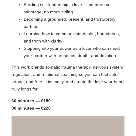
Building self-leadership in love — no more self-
sabotage, no more hiding
Becoming a grounded, present, and trustworthy
partner
Learning how to communicate desire, boundaries,
and truth with clarity
Stepping into your power as a lover who can meet
your partner with presence, depth, and devotion
This work blends somatic trauma therapy, nervous system
regulation, and relational coaching so you can feel safe,
strong, and free in intimacy, and create the love your heart
truly longs for.
60 minutes — €150
90 minutes — €220