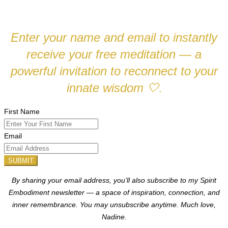
Enter your name and email to instantly
receive your free meditation — a
powerful invitation to reconnect to your
innate wisdom
🤍
.
First Name
Email
SUBMIT
By sharing your email address, you’ll also subscribe to my Spirit
Embodiment newsletter — a space of inspiration, connection, and
inner remembrance. You may unsubscribe anytime.
Much love,
Nadine.