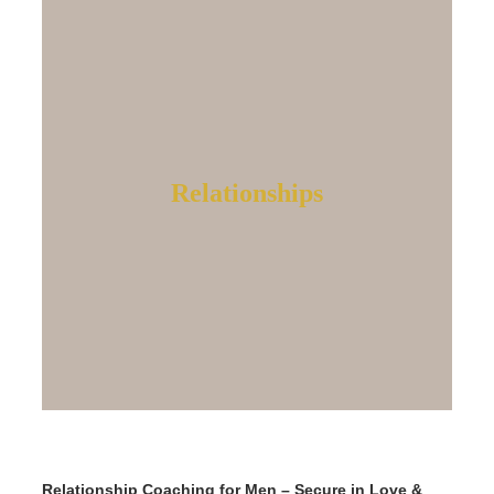
Relationships
Relationship Coaching for Men – Secure in Love &