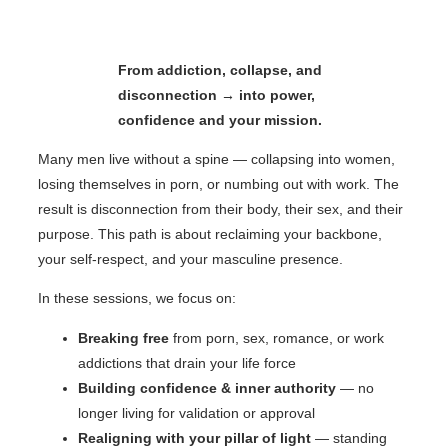
From addiction, collapse, and
disconnection → into power,
confidence and your mission.
Many men live without a spine — collapsing into women,
losing themselves in porn, or numbing out with work. The
result is disconnection from their body, their sex, and their
purpose. This path is about reclaiming your backbone,
your self-respect, and your masculine presence.
In these sessions, we focus on:
Breaking free
from porn, sex, romance, or work
addictions that drain your life force
Building confidence & inner authority
— no
longer living for validation or approval
Realigning with your pillar of light
— standing