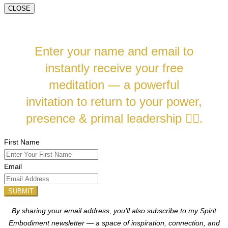
CLOSE
Enter your name and email to
instantly receive your free
meditation — a powerful
invitation to return to your power,
presence & primal leadership
❤️‍🔥.
First Name
Email
SUBMIT
By sharing your email address, you’ll also subscribe to my Spirit
Embodiment newsletter — a space of inspiration, connection, and