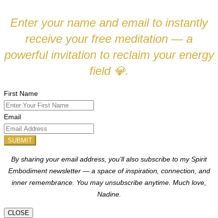
Enter your name and email to instantly
receive your free meditation — a
powerful invitation to reclaim your energy
field
.
💎
First Name
Email
SUBMIT
By sharing your email address, you’ll also subscribe to my Spirit
Embodiment newsletter — a space of inspiration, connection, and
inner remembrance. You may unsubscribe anytime.
Much love,
Nadine.
CLOSE