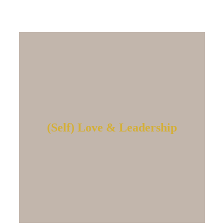
(Self) Love & Leadership