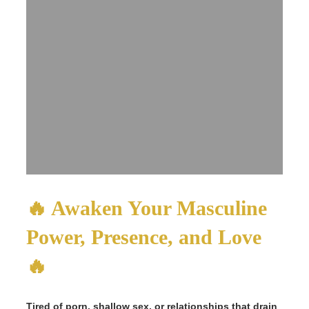
🔥 Awaken Your Masculine
Power, Presence, and Love
🔥
Tired of porn, shallow sex, or relationships that drain