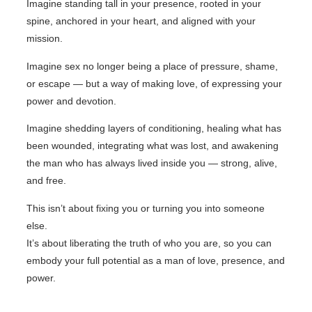
Imagine standing tall in your presence, rooted in your
spine, anchored in your heart, and aligned with your
mission.
Imagine sex no longer being a place of pressure, shame,
or escape — but a way of making love, of expressing your
power and devotion.
Imagine shedding layers of conditioning, healing what has
been wounded, integrating what was lost, and awakening
the man who has always lived inside you — strong, alive,
and free.
This isn’t about fixing you or turning you into someone
else.
It’s about liberating the truth of who you are, so you can
embody your full potential as a man of love, presence, and
power.