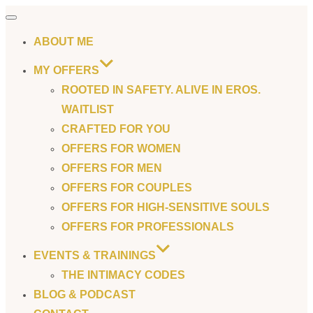
Toggle
navigation
ABOUT ME
MY OFFERS
ROOTED IN SAFETY. ALIVE IN EROS.
WAITLIST
CRAFTED FOR YOU
OFFERS FOR WOMEN
OFFERS FOR MEN
OFFERS FOR COUPLES
OFFERS FOR HIGH-SENSITIVE SOULS
OFFERS FOR PROFESSIONALS
EVENTS & TRAININGS
THE INTIMACY CODES
BLOG & PODCAST