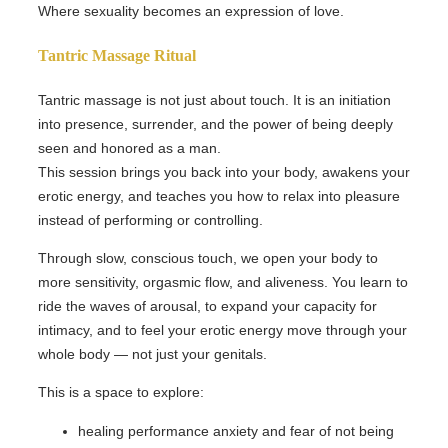
Where sexuality becomes an expression of love.
Tantric Massage Ritual
Tantric massage is not just about touch. It is an initiation
into presence, surrender, and the power of being deeply
seen and honored as a man.
This session brings you back into your body, awakens your
erotic energy, and teaches you how to relax into pleasure
instead of performing or controlling.
Through slow, conscious touch, we open your body to
more sensitivity, orgasmic flow, and aliveness. You learn to
ride the waves of arousal, to expand your capacity for
intimacy, and to feel your erotic energy move through your
whole body — not just your genitals.
This is a space to explore:
healing performance anxiety and fear of not being