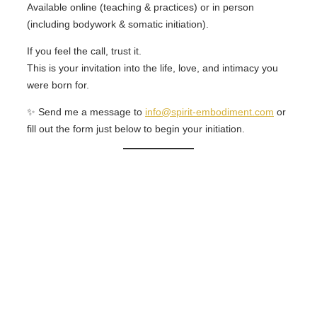
Available online (teaching & practices) or in person
(including bodywork & somatic initiation).
If you feel the call, trust it.
This is your invitation into the life, love, and intimacy you
were born for.
✨ Send me a message to
info@spirit-embodiment.com
or
fill out the form just below to begin your initiation.
Contact Me!