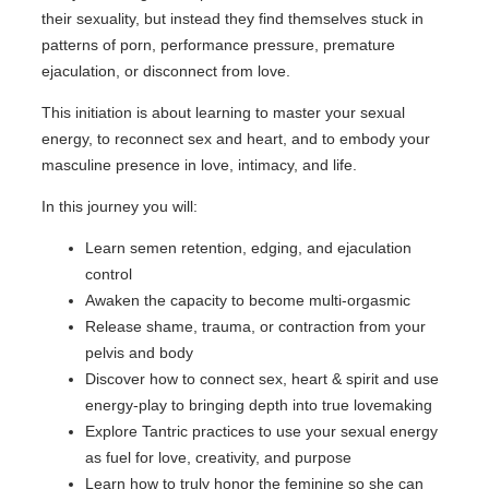
their sexuality, but instead they find themselves stuck in
patterns of porn, performance pressure, premature
ejaculation, or disconnect from love.
This initiation is about learning to master your sexual
energy, to reconnect sex and heart, and to embody your
masculine presence in love, intimacy, and life.
In this journey you will:
Learn semen retention, edging, and ejaculation
control
Awaken the capacity to become multi-orgasmic
Release shame, trauma, or contraction from your
pelvis and body
Discover how to connect sex, heart & spirit and use
energy-play to bringing depth into true lovemaking
Explore Tantric practices to use your sexual energy
as fuel for love, creativity, and purpose
Learn how to truly honor the feminine so she can