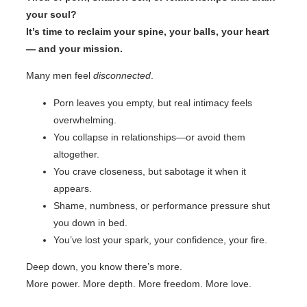
your soul?
It’s time to reclaim your spine, your balls, your heart
— and your mission.
Many men feel
disconnected
.
Porn leaves you empty, but real intimacy feels
overwhelming.
You collapse in relationships—or avoid them
altogether.
You crave closeness, but sabotage it when it
appears.
Shame, numbness, or performance pressure shut
you down in bed.
You’ve lost your spark, your confidence, your fire.
Deep down, you know there’s more.
More power. More depth. More freedom. More love.