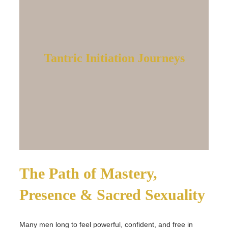
Tantric Initiation Journeys
The Path of Mastery,
Presence & Sacred Sexuality
Many men long to feel powerful, confident, and free in