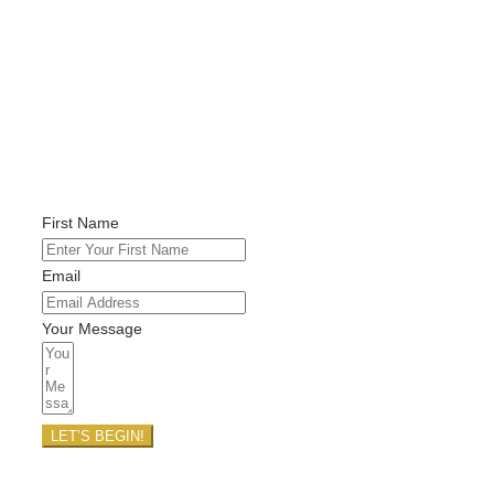
Feel free to reach out directly with
any questions or to book a clarity call
with me, wonderful soul. I look
forward to connecting with you!
First Name
Email
Your Message
LET’S BEGIN!