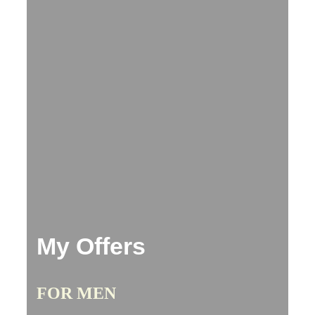
My Offers
FOR MEN