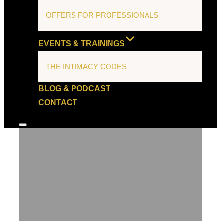
OFFERS FOR PROFESSIONALS
EVENTS & TRAININGS
THE INTIMACY CODES
BLOG & PODCAST
CONTACT
Toggle
sidebar
&
navigation