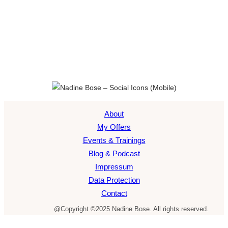
About
My Offers
Events & Trainings
Blog & Podcast
Impressum
Data Protection
Contact
@Copyright ©2025 Nadine Bose. All rights reserved.