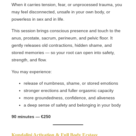
When it carries tension, fear, or unprocessed trauma, you
may feel disconnected, unsafe in your own body, or
powerless in sex and in life.
This session brings conscious presence and touch to the
anus, prostate, sacrum, perineum, and pelvic floor. It
gently releases old contractions, hidden shame, and
stored memories — so your root can open into safety,
strength, and flow.
You may experience:
release of numbness, shame, or stored emotions
stronger erections and fuller orgasmic capacity
more groundedness, confidence, and aliveness
a deep sense of safety and belonging in your body
90 minutes — €250
Kundalini Activation & Full Body Ecstasy