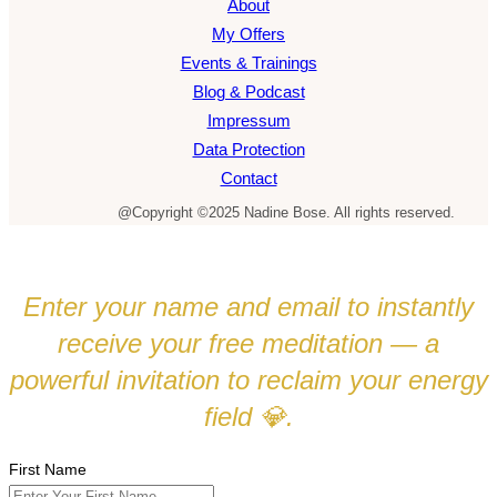
About
My Offers
Events & Trainings
Blog & Podcast
Impressum
Data Protection
Contact
@Copyright ©2025 Nadine Bose. All rights reserved.
Enter your name and email to instantly
receive your free meditation — a
powerful invitation to reclaim your energy
field
.
💎
First Name