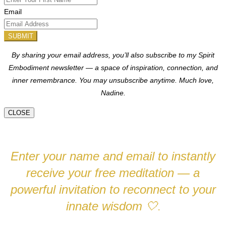
Email
SUBMIT
By sharing your email address, you’ll also subscribe to my Spirit
Embodiment newsletter — a space of inspiration, connection, and
inner remembrance. You may unsubscribe anytime.
Much love,
Nadine.
CLOSE
Enter your name and email to instantly
receive your free meditation — a
powerful invitation to reconnect to your
innate wisdom
🤍
.