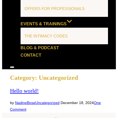
OFFERS FOR PROFESSIONALS
EVENTS & TRAININGS
THE INTIMACY CODES
BLOG & PODCAST
CONTACT
Toggle
sidebar
Category:
Uncategorized
&
navigation
Hello world!
Posted
by
NadineBose
Uncategorized
December 18, 2024
One
on
Comment