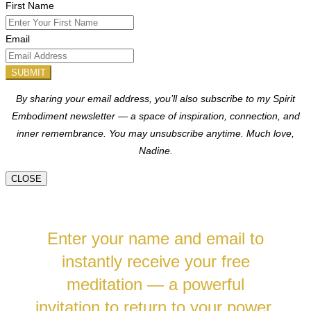
First Name
Email
SUBMIT
By sharing your email address, you’ll also subscribe to my Spirit
Embodiment newsletter — a space of inspiration, connection, and
inner remembrance. You may unsubscribe anytime.
Much love,
Nadine.
CLOSE
Enter your name and email to
instantly receive your free
meditation — a powerful
invitation to return to your power,