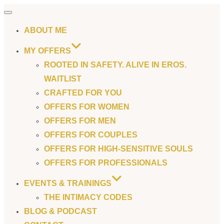
Toggle
navigation
ABOUT ME
MY OFFERS
ROOTED IN SAFETY. ALIVE IN EROS.
WAITLIST
CRAFTED FOR YOU
OFFERS FOR WOMEN
OFFERS FOR MEN
OFFERS FOR COUPLES
OFFERS FOR HIGH-SENSITIVE SOULS
OFFERS FOR PROFESSIONALS
EVENTS & TRAININGS
THE INTIMACY CODES
BLOG & PODCAST