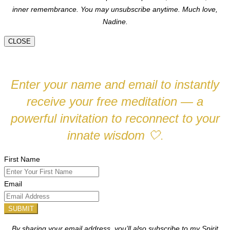
inner remembrance. You may unsubscribe anytime.
Much love,
Nadine.
CLOSE
Enter your name and email to instantly
receive your free meditation — a
powerful invitation to reconnect to your
innate wisdom
🤍
.
First Name
Email
SUBMIT
By sharing your email address, you’ll also subscribe to my Spirit