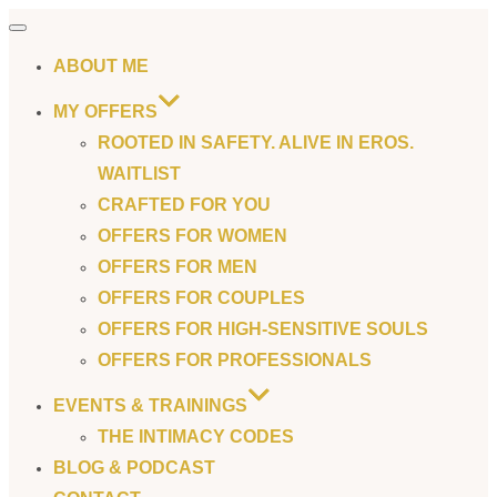
Toggle
navigation
ABOUT ME
MY OFFERS
ROOTED IN SAFETY. ALIVE IN EROS.
WAITLIST
CRAFTED FOR YOU
OFFERS FOR WOMEN
OFFERS FOR MEN
OFFERS FOR COUPLES
OFFERS FOR HIGH-SENSITIVE SOULS
OFFERS FOR PROFESSIONALS
EVENTS & TRAININGS
THE INTIMACY CODES
BLOG & PODCAST