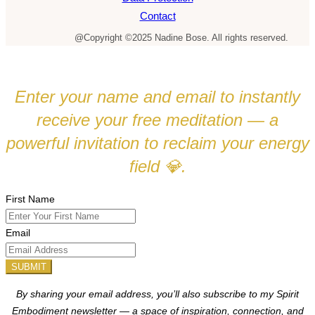
Contact
@Copyright ©2025 Nadine Bose. All rights reserved.
Enter your name and email to instantly
receive your free meditation — a
powerful invitation to reclaim your energy
field
.
💎
First Name
Email
SUBMIT
By sharing your email address, you’ll also subscribe to my Spirit
Embodiment newsletter — a space of inspiration, connection, and