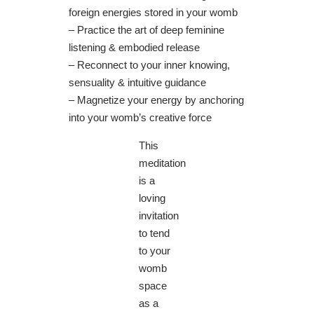
foreign energies stored in your womb
– Practice the art of deep feminine
listening & embodied release
– Reconnect to your inner knowing,
sensuality & intuitive guidance
– Magnetize your energy by anchoring
into your womb’s creative force
This
meditation
is a
loving
invitation
to tend
to your
womb
space
as a