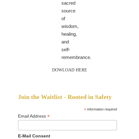
sacred
source
of
wisdom,
healing,
and
self-
remembrance.
DOWLOAD HERE
Join the Waitlist - Rooted in Safety
*
information required
*
Email Address
E-Mail Consent