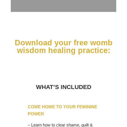
Download your free womb
wisdom healing practice:
WHAT’S INCLUDED
COME HOME TO YOUR FEMININE
POWER
– Learn how to clear shame, guilt &