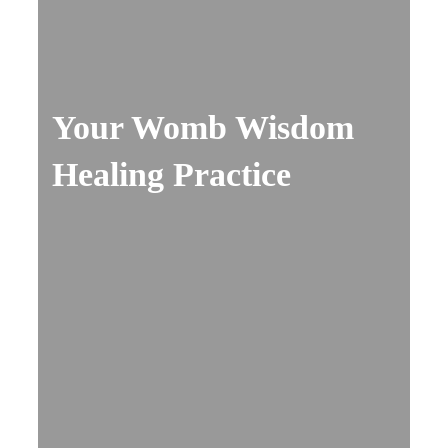
Your Womb Wisdom
Healing Practice