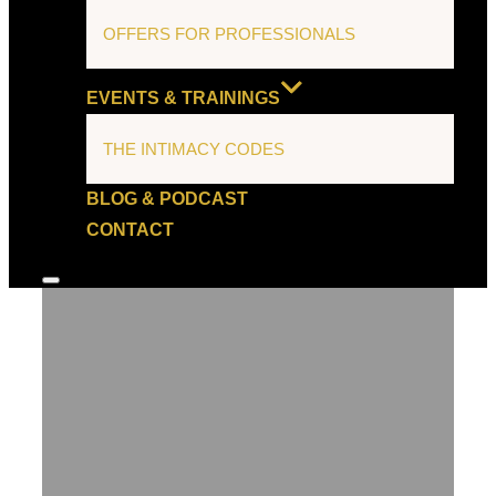
OFFERS FOR PROFESSIONALS
EVENTS & TRAININGS
THE INTIMACY CODES
BLOG & PODCAST
CONTACT
Toggle
sidebar
&
navigation