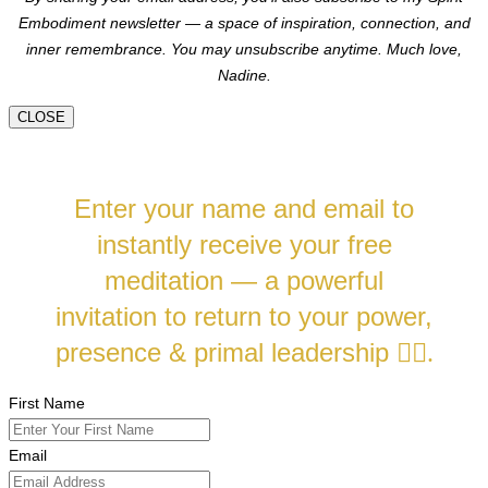
Embodiment newsletter — a space of inspiration, connection, and
inner remembrance. You may unsubscribe anytime.
Much love,
Nadine.
CLOSE
Enter your name and email to
instantly receive your free
meditation — a powerful
invitation to return to your power,
presence & primal leadership
❤️‍🔥.
First Name
Email