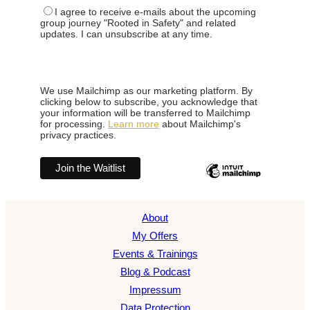
I agree to receive e-mails about the upcoming
group journey "Rooted in Safety" and related
updates. I can unsubscribe at any time.
We use Mailchimp as our marketing platform. By
clicking below to subscribe, you acknowledge that
your information will be transferred to Mailchimp
for processing.
Learn more
about Mailchimp's
privacy practices.
About
My Offers
Events & Trainings
Blog & Podcast
Impressum
Data Protection