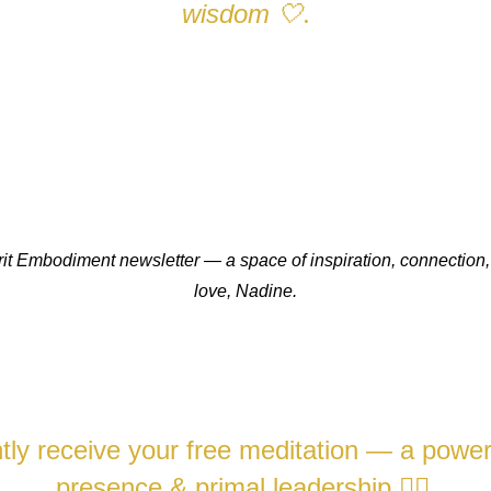
wisdom
🤍
.
pirit Embodiment newsletter — a space of inspiration, connect
love,
Nadine.
ly receive your free meditation — a powerfu
presence & primal leadership
❤️‍🔥.