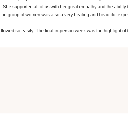
. She supported all of us with her great empathy and the ability
e group of women was also a very healing and beautiful experie
y flowed so easily! The final in-person week was the highlight of