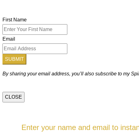
First Name
Email
SUBMIT
By sharing your email address, you’ll also subscribe to my S
CLOSE
Enter your name and email to instant