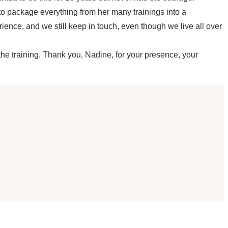
 to package everything from her many trainings into a
nce, and we still keep in touch, even though we live all over
 the training. Thank you, Nadine, for your presence, your