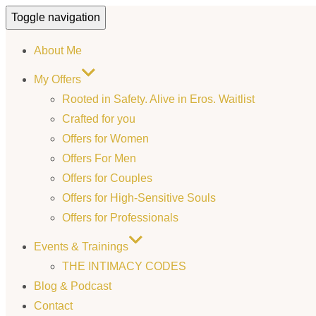
Toggle navigation
About Me
My Offers
Rooted in Safety. Alive in Eros. Waitlist
Crafted for you
Offers for Women
Offers For Men
Offers for Couples
Offers for High-Sensitive Souls
Offers for Professionals
Events & Trainings
THE INTIMACY CODES
Blog & Podcast
Contact