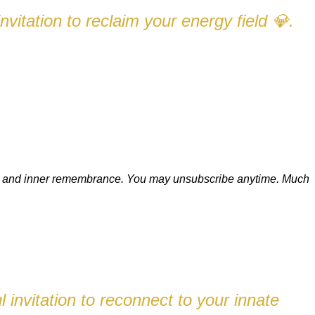
nvitation to reclaim your energy field
.
💎
ion, and inner remembrance. You may unsubscribe anytime.
Much
 invitation to reconnect to your innate