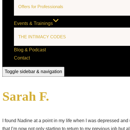
Offers for Professionals
Events & Trainings
THE INTIMACY CODES
Blog & Podcast
Contact
Toggle sidebar & navigation
Sarah F.
I found Nadine at a point in my life when I was depressed an
that I’m now not only starting to return to my previous job but 