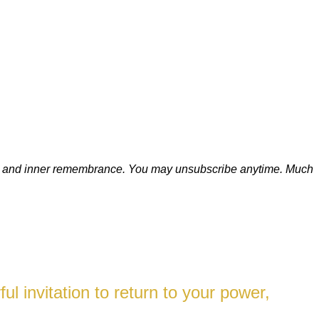
ion, and inner remembrance. You may unsubscribe anytime.
Much
l invitation to return to your power,