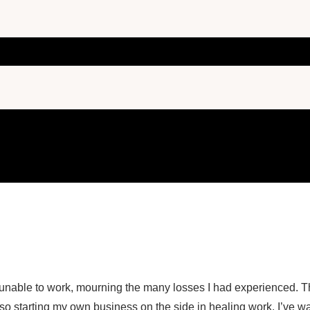
d unable to work, mourning the many losses I had experienced. 
also starting my own business on the side in healing work. I’ve w