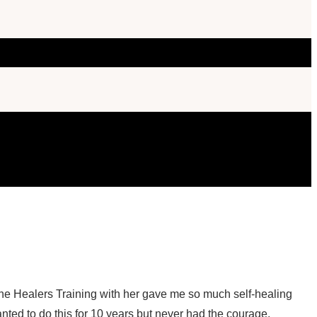
The Healers Training with her gave me so much self-healing
anted to do this for 10 years but never had the courage.