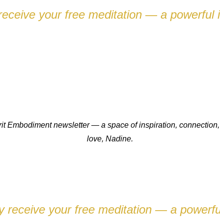
eceive your free meditation — a powerful i
pirit Embodiment newsletter — a space of inspiration, connect
love,
Nadine.
 receive your free meditation — a powerful