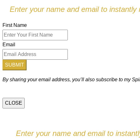
Enter your name and email to instantly r
First Name
Email
SUBMIT
By sharing your email address, you’ll also subscribe to my S
CLOSE
Enter your name and email to instantly