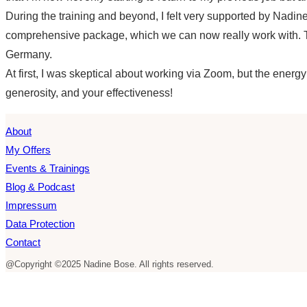
During the training and beyond, I felt very supported by Nadine
comprehensive package, which we can now really work with. Th
Germany.
At first, I was skeptical about working via Zoom, but the energ
generosity, and your effectiveness!
About
My Offers
Events & Trainings
Blog & Podcast
Impressum
Data Protection
Contact
@Copyright ©2025 Nadine Bose. All rights reserved.