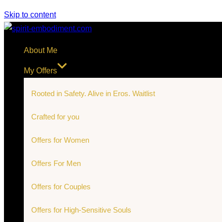
Skip to content
About Me
My Offers
Rooted in Safety. Alive in Eros. Waitlist
Crafted for you
Offers for Women
Offers For Men
Offers for Couples
Offers for High-Sensitive Souls