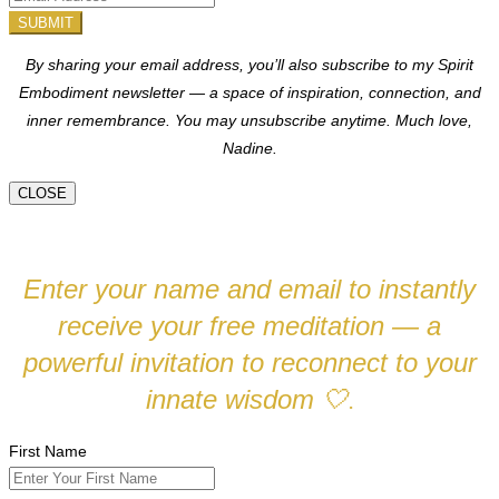
SUBMIT
By sharing your email address, you’ll also subscribe to my Spirit
Embodiment newsletter — a space of inspiration, connection, and
inner remembrance. You may unsubscribe anytime.
Much love,
Nadine.
CLOSE
Enter your name and email to instantly
receive your free meditation — a
powerful invitation to reconnect to your
innate wisdom
🤍
.
First Name