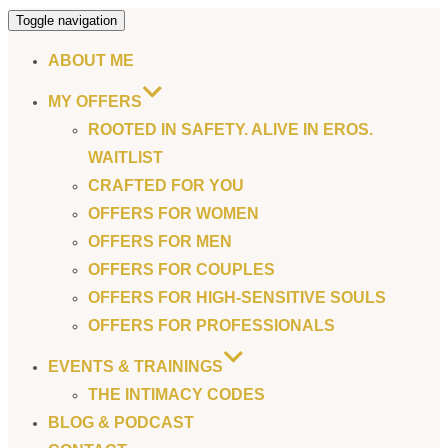
Toggle navigation
ABOUT ME
MY OFFERS
ROOTED IN SAFETY. ALIVE IN EROS.
WAITLIST
CRAFTED FOR YOU
OFFERS FOR WOMEN
OFFERS FOR MEN
OFFERS FOR COUPLES
OFFERS FOR HIGH-SENSITIVE SOULS
OFFERS FOR PROFESSIONALS
EVENTS & TRAININGS
THE INTIMACY CODES
BLOG & PODCAST