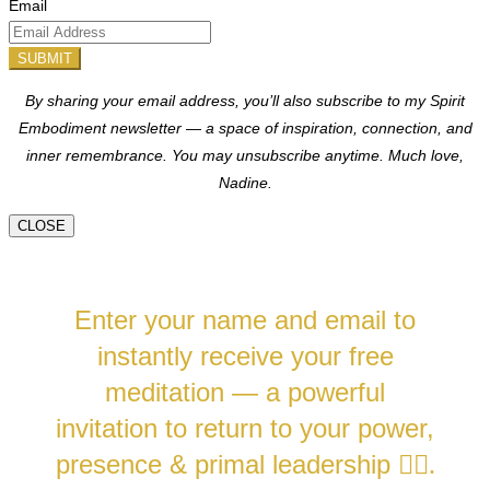
Email
SUBMIT
By sharing your email address, you’ll also subscribe to my Spirit
Embodiment newsletter — a space of inspiration, connection, and
inner remembrance. You may unsubscribe anytime.
Much love,
Nadine.
CLOSE
Enter your name and email to
instantly receive your free
meditation — a powerful
invitation to return to your power,
presence & primal leadership
❤️‍🔥.