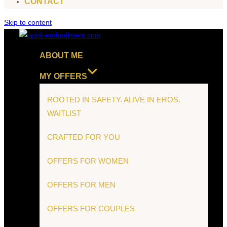
CONTACT
Skip to content
ABOUT ME
MY OFFERS
ROOTED IN SAFETY. ALIVE IN EROS.
WAITLIST
CRAFTED FOR YOU
OFFERS FOR WOMEN
OFFERS FOR MEN
OFFERS FOR COUPLES