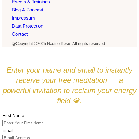
Events & Trainings
Blog & Podcast
Impressum
Data Protection
Contact
@Copyright ©2025 Nadine Bose. All rights reserved.
Enter your name and email to instantly
receive your free meditation — a
powerful invitation to reclaim your energy
field
.
💎
First Name
Email