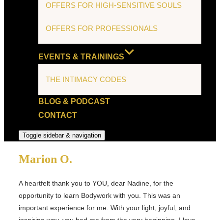
OFFERS FOR HIGH-SENSITIVE SOULS
OFFERS FOR PROFESSIONALS
EVENTS & TRAININGS
THE INTIMACY CODES
BLOG & PODCAST
CONTACT
Toggle sidebar & navigation
Marion O.
A heartfelt thank you to YOU, dear Nadine, for the
opportunity to learn Bodywork with you. This was an
important experience for me. With your light, joyful, and
inspiring way, you had me from the very beginning. I love