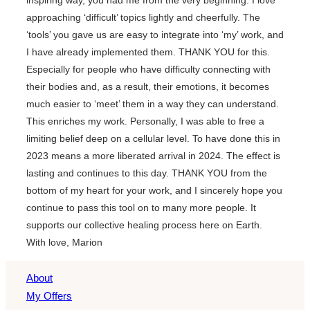
approaching ‘difficult’ topics lightly and cheerfully. The
‘tools’ you gave us are easy to integrate into ‘my’ work, and
I have already implemented them. THANK YOU for this.
Especially for people who have difficulty connecting with
their bodies and, as a result, their emotions, it becomes
much easier to ‘meet’ them in a way they can understand.
This enriches my work. Personally, I was able to free a
limiting belief deep on a cellular level. To have done this in
2023 means a more liberated arrival in 2024. The effect is
lasting and continues to this day. THANK YOU from the
bottom of my heart for your work, and I sincerely hope you
continue to pass this tool on to many more people. It
supports our collective healing process here on Earth.
With love, Marion
About
My Offers