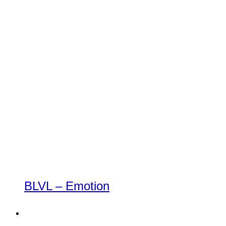
BLVL – Emotion