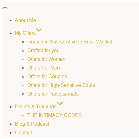
Toggle
About Me
navigation
My Offers
Rooted in Safety. Alive in Eros. Waitlist
Crafted for you
Offers for Women
Offers For Men
Offers for Couples
Offers for High-Sensitive Souls
Offers for Professionals
Events & Trainings
THE INTIMACY CODES
Blog & Podcast
Contact