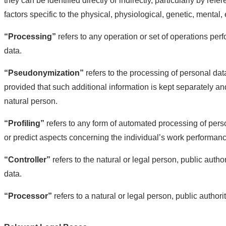
they can be identified directly or indirectly, particularly by ref
factors specific to the physical, physiological, genetic, mental, 
“Processing”
refers to any operation or set of operations p
data.
“Pseudonymization”
refers to the processing of personal data
provided that such additional information is kept separately and
natural person.
“Profiling”
refers to any form of automated processing of person
or predict aspects concerning the individual’s work performance
“Controller”
refers to the natural or legal person, public auth
data.
“Processor”
refers to a natural or legal person, public authori