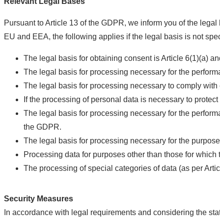
Relevant Legal Bases
Pursuant to Article 13 of the GDPR, we inform you of the legal 
EU and EEA, the following applies if the legal basis is not speci
The legal basis for obtaining consent is Article 6(1)(a) a
The legal basis for processing necessary for the performa
The legal basis for processing necessary to comply with o
If the processing of personal data is necessary to protect 
The legal basis for processing necessary for the performance
the GDPR.
The legal basis for processing necessary for the purposes 
Processing data for purposes other than those for which 
The processing of special categories of data (as per Arti
Security Measures
In accordance with legal requirements and considering the stat