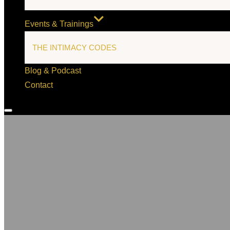
Events & Trainings
THE INTIMACY CODES
Blog & Podcast
Contact
Toggle
sidebar
&
navigation