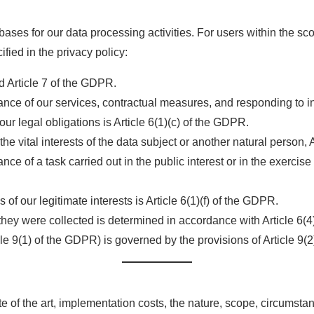
bases for our data processing activities. For users within the s
fied in the privacy policy:
nd Article 7 of the GDPR.
nce of our services, contractual measures, and responding to inq
ur legal obligations is Article 6(1)(c) of the GDPR.
the vital interests of the data subject or another natural person,
 of a task carried out in the public interest or in the exercise of 
of our legitimate interests is Article 6(1)(f) of the GDPR.
they were collected is determined in accordance with Article 6(
cle 9(1) of the GDPR) is governed by the provisions of Article 9(
e of the art, implementation costs, the nature, scope, circumsta