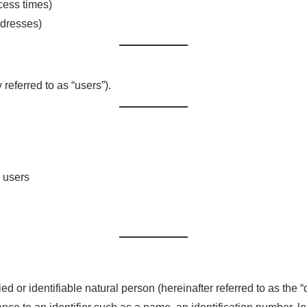
ccess times)
ddresses)
 referred to as “users”).
 users
ied or identifiable natural person (hereinafter referred to as the “