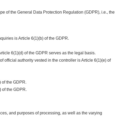
cope of the General Data Protection Regulation (GDPR), i.e., the
uiries is Article 6(1)(b) of the GDPR.
 Article 6(1)(d) of the GDPR serves as the legal basis.
official authority vested in the controller is Article 6(1)(e) of
4) of the GDPR.
2) of the GDPR.
nces, and purposes of processing, as well as the varying