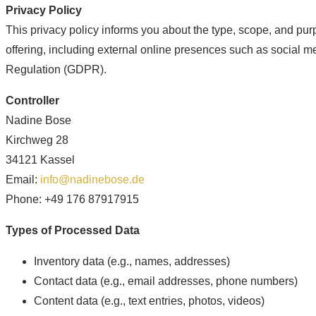
Privacy Policy
This privacy policy informs you about the type, scope, and purp
offering, including external online presences such as social med
Regulation (GDPR).
Controller
Nadine Bose
Kirchweg 28
34121 Kassel
Email:
info@nadinebose.de
Phone: +49 176 87917915
Types of Processed Data
Inventory data (e.g., names, addresses)
Contact data (e.g., email addresses, phone numbers)
Content data (e.g., text entries, photos, videos)