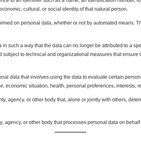
erence to an identifier such as a name, an identification number, lo
economic, cultural, or social identity of that natural person.
erformed on personal data, whether or not by automated means. T
 in such a way that the data can no longer be attributed to a spec
 subject to technical and organizational measures that ensure the
al data that involves using the data to evaluate certain personal
, economic situation, health, personal preferences, interests, re
ority, agency, or other body that, alone or jointly with others, 
ty, agency, or other body that processes personal data on behalf o