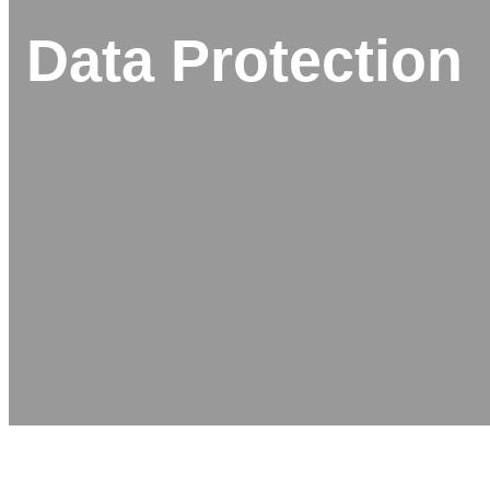
Data Protection