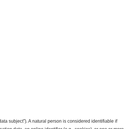
data subject”). A natural person is considered identifiable if