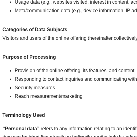
Usage data (e.g., websites visited, interest in content, a
Meta/communication data (e.g., device information, IP a
Categories of Data Subjects
Visitors and users of the online offering (hereinafter collectively
Purpose of Processing
Provision of the online offering, its features, and content
Responding to contact inquiries and communicating with
Security measures
Reach measurement/marketing
Terminology Used
“Personal data”
refers to any information relating to an identif