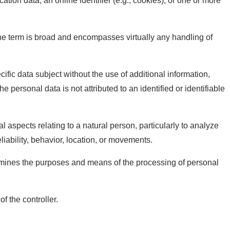
cation data, an online identifier (e.g., cookies), or one or more
he term is broad and encompasses virtually any handling of
ific data subject without the use of additional information,
 personal data is not attributed to an identified or identifiable
 aspects relating to a natural person, particularly to analyze
liability, behavior, location, or movements.
determines the purposes and means of the processing of personal
f the controller.