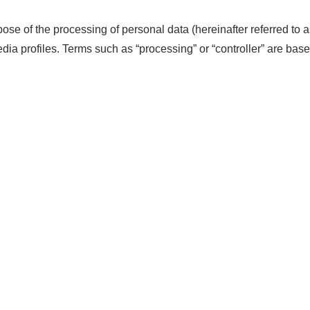
ose of the processing of personal data (hereinafter referred to a
ia profiles. Terms such as “processing” or “controller” are based