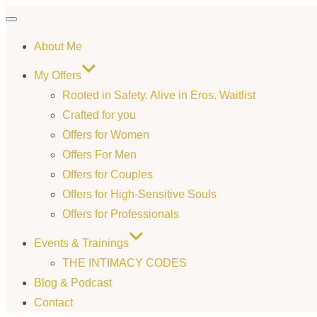
Toggle
About Me
navigation
My Offers
Rooted in Safety. Alive in Eros. Waitlist
Crafted for you
Offers for Women
Offers For Men
Offers for Couples
Offers for High-Sensitive Souls
Offers for Professionals
Events & Trainings
THE INTIMACY CODES
Blog & Podcast
Contact