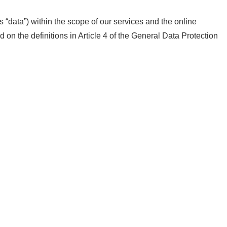
s “data”) within the scope of our services and the online
 on the definitions in Article 4 of the General Data Protection